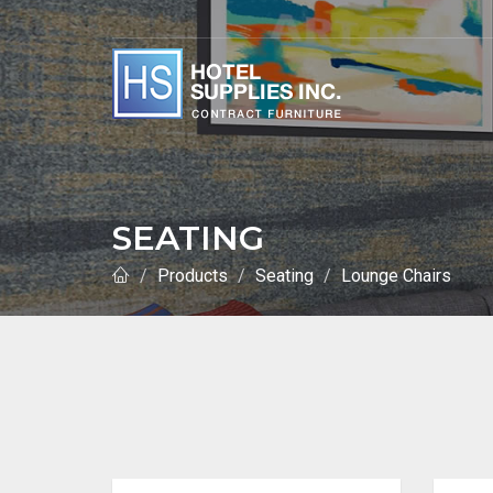
SEATING
Products
Seating
Lounge Chairs