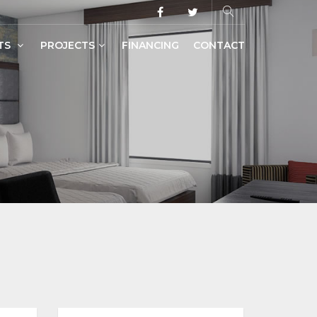
TS
PROJECTS
FINANCING
CONTACT