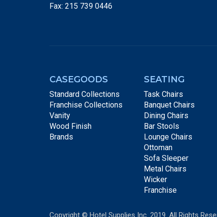
Fax: 215 739 0446
CASEGOODS
SEATING
Standard Collections
Task Chairs
Franchise Collections
Banquet Chairs
Vanity
Dining Chairs
Wood Finish
Bar Stools
Brands
Lounge Chairs
Ottoman
Sofa Sleeper
Metal Chairs
Wicker
Franchise
Copyright © Hotel Supplies Inc. 2019. All Rights Rese