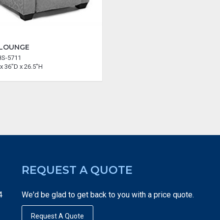
 LOUNGE
HS-5711
x 36"D x 26.5"H
REQUEST A QUOTE
4
We'd be glad to get back to you with a price quote.
Request A Quote