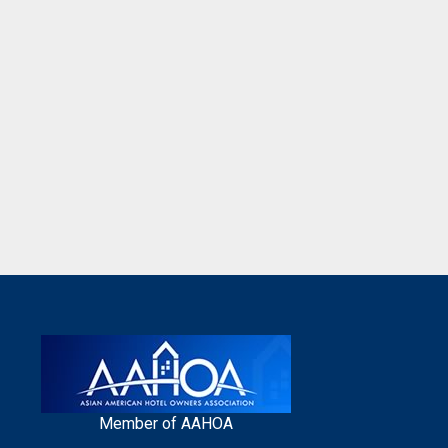
Member of AAHOA