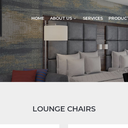
HOME
ABOUT US
SERVICES
PRODUC
LOUNGE CHAIRS