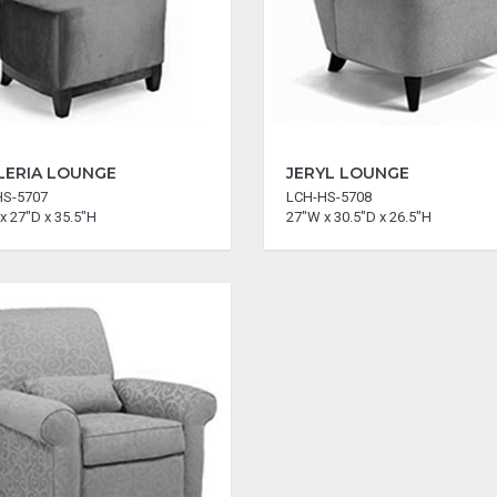
LERIA LOUNGE
JERYL LOUNGE
HS-5707
LCH-HS-5708
x 27"D x 35.5"H
27"W x 30.5"D x 26.5"H