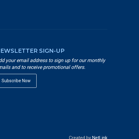
EWSLETTER SIGN-UP
dd your email address to sign up for our monthly
mails and to receive promotional offers.
Subscribe Now
Created by
NetLink