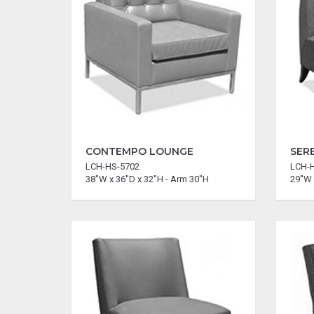
CONTEMPO LOUNGE
SER
LCH-HS-5702
LCH-
38"W x 36"D x 32"H - Arm 30"H
29"W 