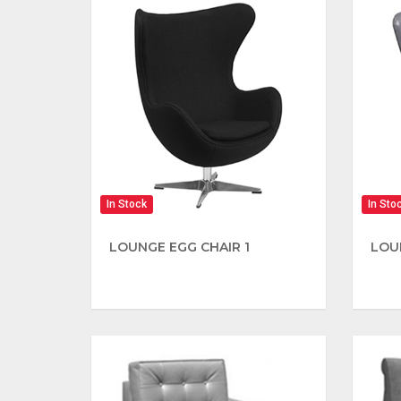
In Stock
In Sto
LOUNGE EGG CHAIR 1
LOU