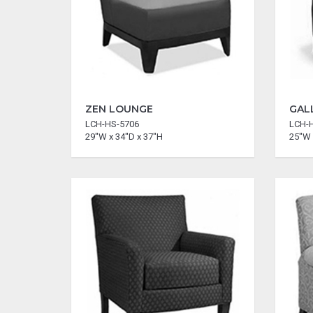
ZEN LOUNGE
GAL
LCH-HS-5706
LCH-
29"W x 34"D x 37"H
25"W 