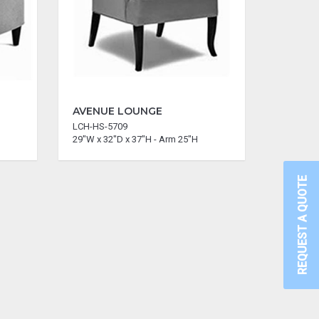
AVENUE LOUNGE
LCH-HS-5709
29"W x 32"D x 37"H - Arm 25"H
REQUEST A QUOTE