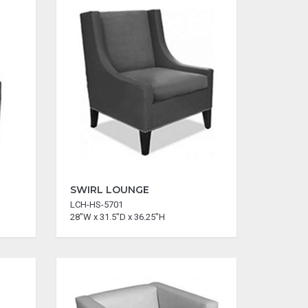
SWIRL LOUNGE
LCH-HS-5701
28"W x 31.5"D x 36.25"H