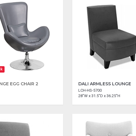
ck
NGE EGG CHAIR 2
DALI ARMLESS LOUNGE
LCH-HS-5700
28"W x 31.5"D x 36.25"H