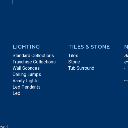
LIGHTING
TILES & STONE
N
Standard Collections
Tiles
A
Franchise Collections
Stone
e
Wall Sconces
Tub Surround
Ceiling Lamps
Vanity Lights
Led Pendants
Led
rved.