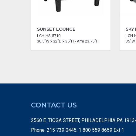
SUNSET LOUNGE
SKY
LCH-HS-5710
LCH-
30.5"W x 32"D x 35"H - Arm 23.75"H
35"W 
CONTACT US
2560 E. TIOGA STREET, PHILADELPHIA PA 1913
Phone: 215 739 0445, 1 800 559 8659 Ext 1