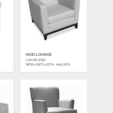
MOD LOUNGE
LCH-HS-5705
38"W x 36"D x 32"H - Arm 26"H