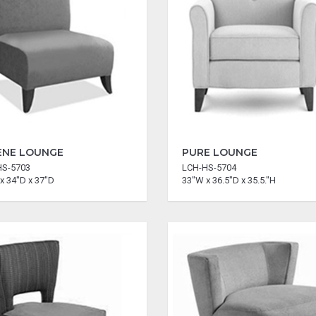
ENE LOUNGE
PURE LOUNGE
HS-5703
LCH-HS-5704
x 34"D x 37"D
33"W x 36.5"D x 35.5."H