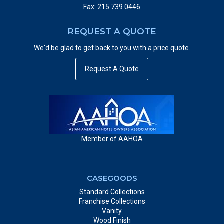
Fax: 215 739 0446
REQUEST A QUOTE
We'd be glad to get back to you with a price quote.
Request A Quote
Member of AAHOA
CASEGOODS
Standard Collections
Franchise Collections
Vanity
Wood Finish