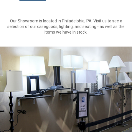
Our Showroom is located in Philadelphia, PA. Visit us to see a
selection of our casegoods, lighting, and seating - as well as the
items we have in stock.