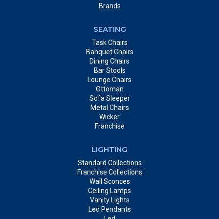
Brands
SEATING
Task Chairs
Banquet Chairs
Dining Chairs
Bar Stools
Lounge Chairs
Ottoman
Sofa Sleeper
Metal Chairs
Wicker
Franchise
LIGHTING
Standard Collections
Franchise Collections
Wall Sconces
Ceiling Lamps
Vanity Lights
Led Pendants
Led