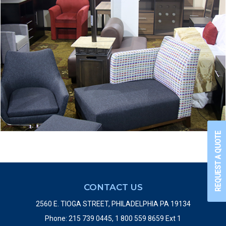
REQUEST A QUOTE
CONTACT US
2560 E. TIOGA STREET, PHILADELPHIA PA 19134
Phone: 215 739 0445, 1 800 559 8659 Ext 1