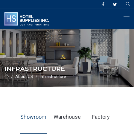
INFRASTRUCTURE
About US
Infrastructure
Showroom
Warehouse
Factory